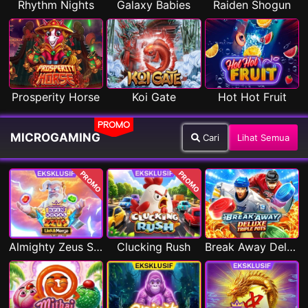
Rhythm Nights
Galaxy Babies
Raiden Shogun
Prosperity Horse
Koi Gate
Hot Hot Fruit
PROMO
MICROGAMING
Cari
Lihat Semua
PROMO
PROMO
Almighty Zeus Spin Royal
Clucking Rush
Break Away Deluxe Triple Pots