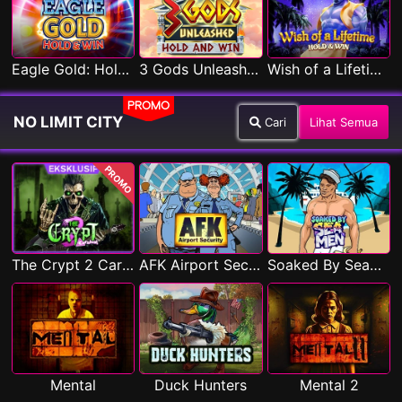
Eagle Gold: Hold & Win
3 Gods Unleashed: Hold & Win
Wish of a Lifetime Hold & Win
PROMO
NO LIMIT CITY
Cari
Lihat Semua
PROMO
The Crypt 2 Carnival
AFK Airport Security
Soaked By Seamen
Mental
Duck Hunters
Mental 2