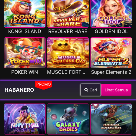
KONG ISLAND
REVOLVER HARE
GOLDEN IDOL
POKER WIN
MUSCLE FORTUNE CAT
Super Elements 2
PROMO
HABANERO
Cari
Lihat Semua