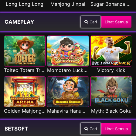
Long Long Long
Mahjong Jinpai
Sugar Bonanza Deluxe
GAMEPLAY
Cari
Lihat Semua
Toltec Totem Treasures
Momotaro Lucky Reels
Victory Kick
Golden Mahjong Arena
Mahavira Hanuman
Myth: Black Goku
BETSOFT
Cari
Lihat Semua