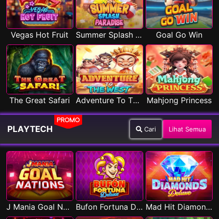
Vegas Hot Fruit
Summer Splash Paradise
Goal Go Win
The Great Safari
Adventure To The West
Mahjong Princess
PROMO
PLAYTECH
Cari
Lihat Semua
J Mania Goal Nations
Bufon Fortuna Deluxe
Mad Hit Diamonds Deluxe