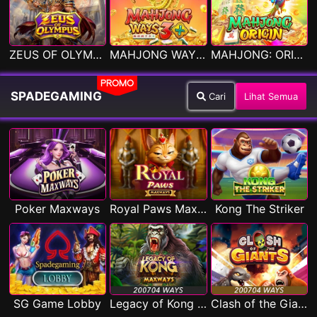
ZEUS OF OLYMPUS
MAHJONG WAYS 3+
MAHJONG: ORIGIN
PROMO
SPADEGAMING
Cari
Lihat Semua
Poker Maxways
Royal Paws Maxways
Kong The Striker
SG Game Lobby
Legacy of Kong Maxways
Clash of the Giants