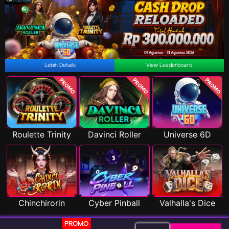
Lebih Details
View Leaderboard
PROMO
PROMO
PROMO
Roulette Trinity
Davinci Roller
Universe 6D
Chinchirorin
Cyber Pinball
Valhalla's Dice
PROMO