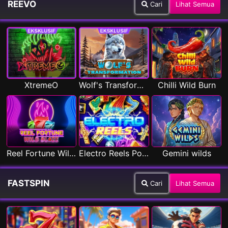
REEVO
Cari
Lihat Semua
XtremeO
Wolf's Transformation
Chilli Wild Burn
Reel Fortune Wild Blaze
Electro Reels Power Portal
Gemini wilds
FASTSPIN
Cari
Lihat Semua