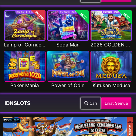
PROMO
NEW
NEW
Lamp of Cornucopia
Soda Man
2026 GOLDEN GOAL RUSH
Poker Mania
Power of Odin
Kutukan Medusa
IDNSLOTS
Cari
Lihat Semua