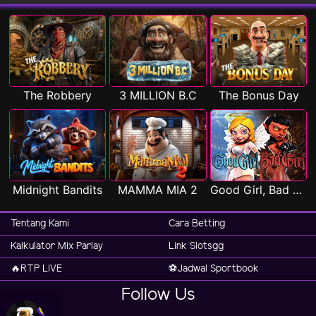
The Robbery
3 MILLION B.C
The Bonus Day
Midnight Bandits
MAMMA MIA 2
Good Girl, Bad Girl
Tentang Kami
Cara Betting
Kalkulator Mix Parlay
Link Slotsgg
🔥RTP LIVE
⚽️Jadwal Sportbook
Follow Us