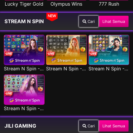
Lucky Tiger Gold
Olympus Wins
777 Rush
NEW
STREAM N SPIN
Cari
Lihat Semua
Stream N Spin - Angela
Stream N Spin - Lisa
Stream N Spin - Kimmy
Stream N Spin - Luna
JILI GAMING
Cari
Lihat Semua