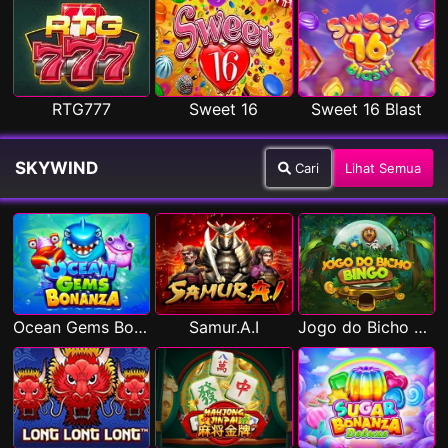
RTG777
Sweet 16
Sweet 16 Blast
SKYWIND
Cari
Lihat Semua
Ocean Gems Bonanza
Samur.A.I
Jogo do Bicho Bingo