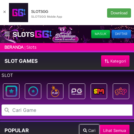
×
SLOTSGG
Download
SLOTSGG Mobile App
MASUK
DAFTAR
Slots
BERANDA
SLOT GAMES
Kategori
SLOT
POPULAR
Cari
Lihat Semua