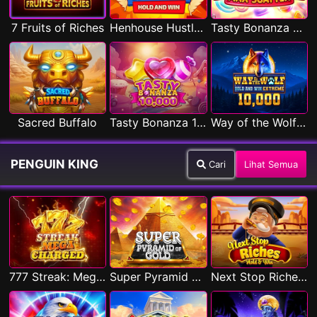
7 Fruits of Riches
Henhouse Hustle: Hold and Win
Tasty Bonanza Max Scatter
Sacred Buffalo
Tasty Bonanza 10,000
Way of the Wolf Hold and Win Extreme 10,000
PENGUIN KING
Cari
Lihat Semua
777 Streak: Megacharged
Super Pyramid of Gold Hold & Win
Next Stop Riches Hold & Win