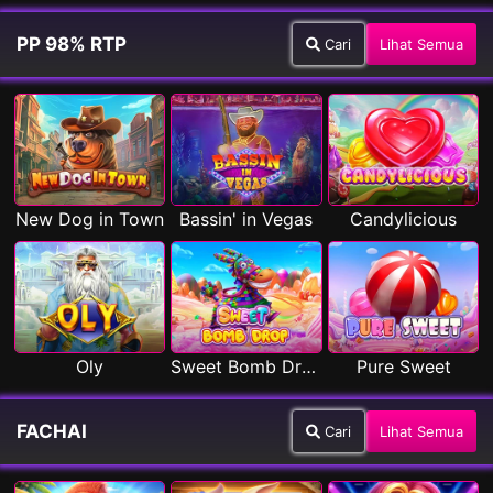
PP 98% RTP
Cari
Lihat Semua
New Dog in Town
Bassin' in Vegas
Candylicious
Oly
Sweet Bomb Drop
Pure Sweet
FACHAI
Cari
Lihat Semua