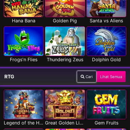
Hana Bana
Golden Pig
Santa vs Aliens
Frogs'n Flies
Thundering Zeus
Dolphin Gold
RTG
Cari
Lihat Semua
Legend of the High Seas
Great Golden Lion
Gem Fruits