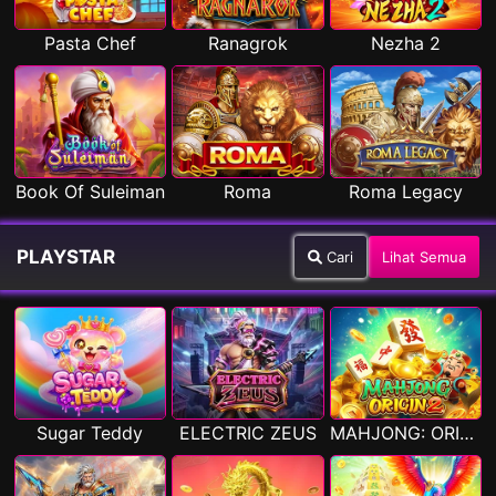
Pasta Chef
Ranagrok
Nezha 2
Book Of Suleiman
Roma
Roma Legacy
PLAYSTAR
Cari
Lihat Semua
Sugar Teddy
ELECTRIC ZEUS
MAHJONG: ORIGIN 2