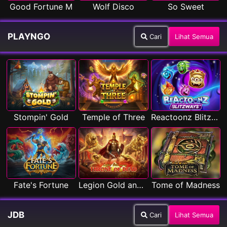
Good Fortune M
Wolf Disco
So Sweet
PLAYNGO
Cari
Lihat Semua
Stompin' Gold
Temple of Three
Reactoonz Blitzways
Fate's Fortune
Legion Gold and the Throne of Dead
Tome of Madness
JDB
Cari
Lihat Semua