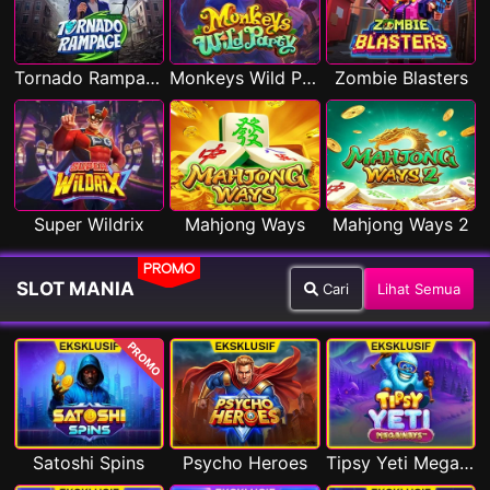
Tornado Rampage
Monkeys Wild Party
Zombie Blasters
Super Wildrix
Mahjong Ways
Mahjong Ways 2
PROMO
SLOT MANIA
Cari
Lihat Semua
PROMO
Satoshi Spins
Psycho Heroes
Tipsy Yeti Megaways