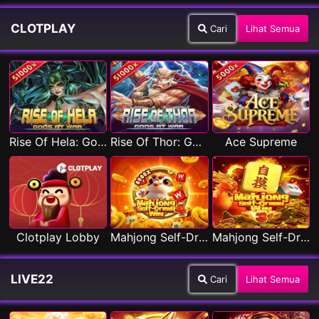
CLOTPLAY
Cari
Lihat Semua
Rise Of Hela: Gods At War
Rise Of Thor: Gods At War
Ace Supreme
Clotplay Lobby
Mahjong Self-Drawn Win 4
Mahjong Self-Drawn Win 3
LIVE22
Cari
Lihat Semua