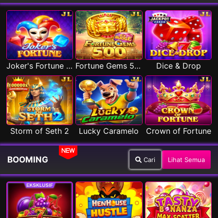
Joker's Fortune Jili
Fortune Gems 500 Jili
Dice & Drop
Storm of Seth 2
Lucky Caramelo
Crown of Fortune
NEW
BOOMING
Cari
Lihat Semua