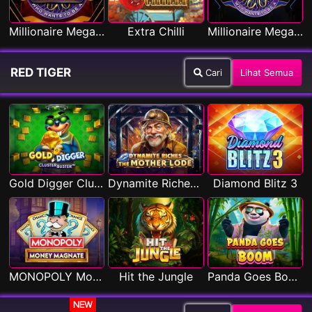
Millionaire Megapots
Extra Chilli
Millionaire Megaways
RED TIGER
Cari
Lihat Semua
Gold Digger Cluster Buster
Dynamite Riches The Mother Lode
Diamond Blitz 3
MONOPOLY Money Magnate
Hit the Jungle
Panda Goes Boom
NEW