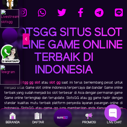
SLOTSGG SITUS SLOT
ONLINE GAME ONLINE
TERBAIK DI
INDONESIA
SlotsGG
slotgg
gg slot
atau
slot gg
saat ini terus berkembang pesat untuk
menjadi situs Game slot online indonesia terpercaya dan bandar Game online
terbaik yang sudah menjadi bo slot terbesar di Asia dengan permainan game
Game online terlengkap dan terupdate. SlotsGG atau gg game hadir dengan
standar kualitas mutu terbaik platform penyedia layanan pasangan online di
Indonesia, SlotsGG atau game gg juga memberikan anda Kenyamanan dan
Keamanan untuk melakukan pasangan online. Karena hanya dengan satu akun
saja anda sudah bisa bermain berbagai jenis game betting paling populer saat
BERANDA
DAFTAR
PROMOSI
LIVE CHAT
ini serta bebas di akses melalui perangkat apapun seperti Iphone, Android,