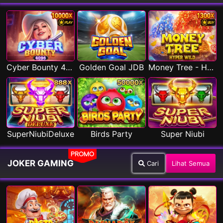
Cyber Bounty 4096
Golden Goal JDB
Money Tree - Hyper Wild
SuperNiubiDeluxe
Birds Party
Super Niubi
PROMO
JOKER GAMING
Cari
Lihat Semua