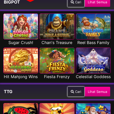
BIGPOT
Cari
Lihat Semua
Sugar Crush!
Chan's Treasure
Reel Bass Family
Hit Mahjong Wins
Fiesta Frenzy
Celestial Goddess
TTG
Cari
Lihat Semua