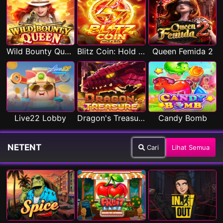
Wild Bounty Queen
Blitz Coin: Hold & Win
Queen Femida 2
Live22 Lobby
Dragon's Treasure Live22
Candy Bomb
NETENT
Cari
Lihat Semua