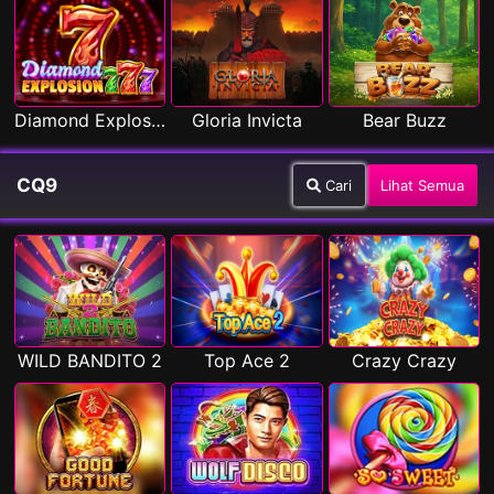
Diamond Explosion 777
Gloria Invicta
Bear Buzz
CQ9
Cari
Lihat Semua
WILD BANDITO 2
Top Ace 2
Crazy Crazy