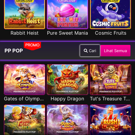
Rabbit Heist
Pure Sweet Mania
Cosmic Fruits
PROMO
PP POP
Cari
Lihat Semua
Gates of Olympus POP
Happy Dragon
Tut's Treasure Tower