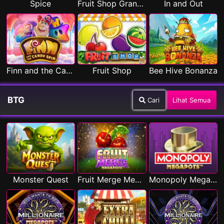
Spice
Fruit Shop Grand Re-Opening
In and Out
Finn and the Candy Spin
Fruit Shop
Bee Hive Bonanza
BTG
Cari
Lihat Semua
Monster Quest
Fruit Merge Megapots
Monopoly Megapots