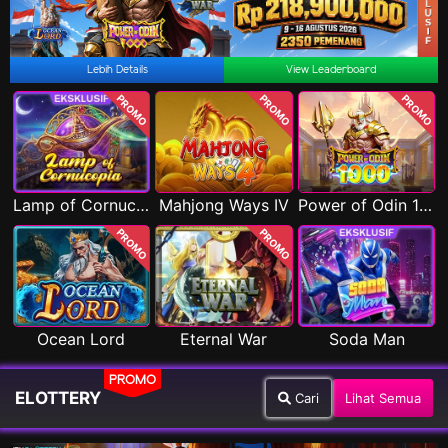
Lebih Details
View Leaderboard
PROMO
PROMO
PROMO
Lamp of Cornucopia
Mahjong Ways IV
Power of Odin 1000
PROMO
PROMO
Ocean Lord
Eternal War
Soda Man
PROMO
ELOTTERY
Cari
Lihat Semua