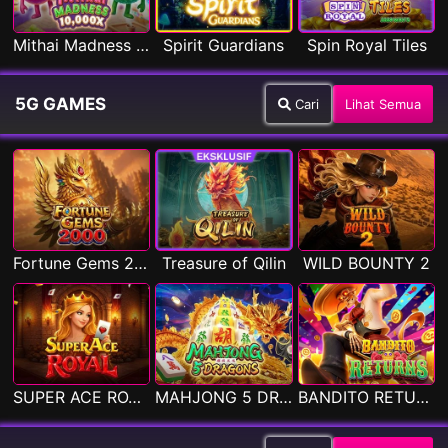
Mithai Madness 10000X
Spirit Guardians
Spin Royal Tiles
5G GAMES
Cari
Lihat Semua
Fortune Gems 2000
Treasure of Qilin
WILD BOUNTY 2
SUPER ACE ROYAL
MAHJONG 5 DRAGONS
BANDITO RETURNS