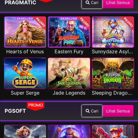
PRAGMATIC
Cari
Lihat Semua
PROMO
PROMO
PROMO
Hearts of Venus
Eastern Fury
Sunnydaze Asylum
Super Serge
Jade Legends
Sleeping Dragon Ultra Dark
PROMO
PGSOFT
Cari
Lihat Semua